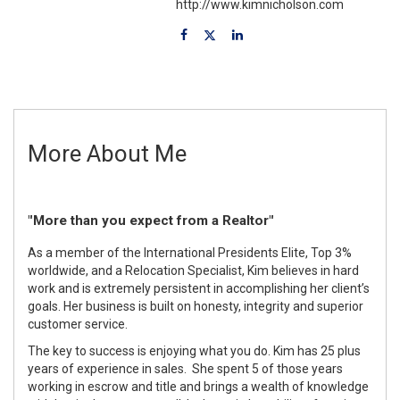
http://www.kimnicholson.com
More About Me
"More than you expect from a Realtor"
As a member of the International Presidents Elite, Top 3%
worldwide, and a Relocation Specialist, Kim believes in hard
work and is extremely persistent in accomplishing her client’s
goals. Her business is built on honesty, integrity and superior
customer service.
The key to success is enjoying what you do. Kim has 25 plus
years of experience in sales. She spent 5 of those years
working in escrow and title and brings a wealth of knowledge