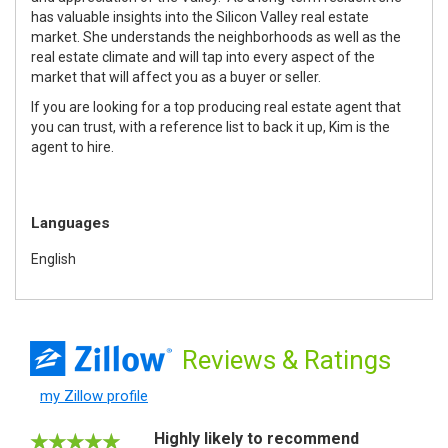
has valuable insights into the Silicon Valley real estate
market. She understands the neighborhoods as well as the
real estate climate and will tap into every aspect of the
market that will affect you as a buyer or seller.
If you are looking for a top producing real estate agent that
you can trust, with a reference list to back it up, Kim is the
agent to hire.
Languages
English
Reviews
& Ratings
my Zillow profile
Highly likely to recommend