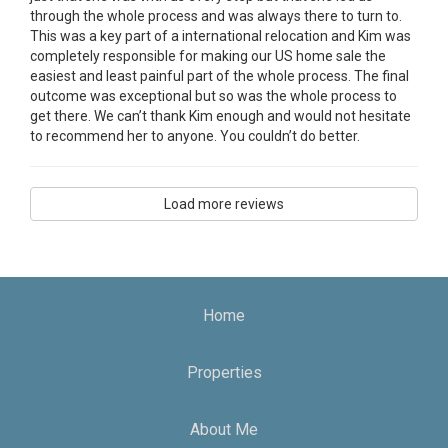
through the whole process and was always there to turn to.
This was a key part of a international relocation and Kim was
completely responsible for making our US home sale the
easiest and least painful part of the whole process. The final
outcome was exceptional but so was the whole process to
get there. We can’t thank Kim enough and would not hesitate
to recommend her to anyone. You couldn’t do better.
Load more reviews
Home
Properties
About Me