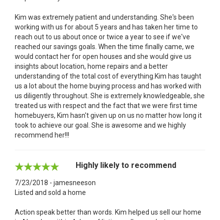
Kim was extremely patient and understanding. She's been
working with us for about 5 years and has taken her time to
reach out to us about once or twice a year to see if we've
reached our savings goals. When the time finally came, we
would contact her for open houses and she would give us
insights about location, home repairs and a better
understanding of the total cost of everything.Kim has taught
us a lot about the home buying process and has worked with
us diligently throughout. She is extremely knowledgeable, she
treated us with respect and the fact that we were first time
homebuyers, Kim hasn't given up on us no matter how long it
took to achieve our goal. She is awesome and we highly
recommend her!!!
Highly likely to recommend
7/23/2018 - jamesneeson
Listed and sold a home
Action speak better than words. Kim helped us sell our home