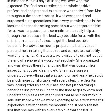
in Almaden within 4 days of listing well over what we
expected. The final result reflected the whole positive,
professional and personal experience we received from Kim
throughout the entire process , it was exceptional and
surpassed our expectations. Kim is very knowledgable in the
local market and the selling process but what separated Kim
for us was her passion and commitment to really help us
through the process in the best way possible for us with the
mimimum amount of stress to get the best possible
outcome. Her advice on how to prepare the home , direct
personal help in taking that advice and complete availability
was phenomenal. Kim was always available to us , not just at
the end of a phone she would visit regularly. She organized
and was always there for anything that was going on like
inspections, quotes, cleaning etc. She made sure we
understood everything that was going on and really helped us
be much more comfortable with every step. It felt like Kim
was looking after us and our sale and not just following a
generic selling process. She took the time to get to know and
understand us as a family and used that to help her with our
sale. Kim made what we were expecting to be a very stressful
experience a very positive memorable one. It really felt not
just that she was with us every step but that she led us