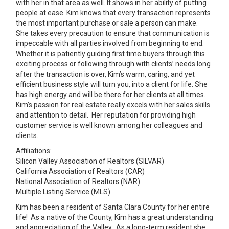
with her in that area as well. It shows in her ability of putting
people at ease. Kim knows that every transaction represents
the most important purchase or sale a person can make.
She takes every precaution to ensure that communication is
impeccable with all parties involved from beginning to end.
Whether it is patiently guiding first time buyers through this
exciting process or following through with clients’ needs long
after the transaction is over, Kim’s warm, caring, and yet
efficient business style will turn you, into a client for life. She
has high energy and will be there for her clients at all times.
Kim’s passion for real estate really excels with her sales skills
and attention to detail. Her reputation for providing high
customer service is well known among her colleagues and
clients.
Affiliations:
Silicon Valley Association of Realtors (SILVAR)
California Association of Realtors (CAR)
National Association of Realtors (NAR)
Multiple Listing Service (MLS)
Kim has been a resident of Santa Clara County for her entire
life! As a native of the County, Kim has a great understanding
and appreciation of the Valley. As a long-term resident she