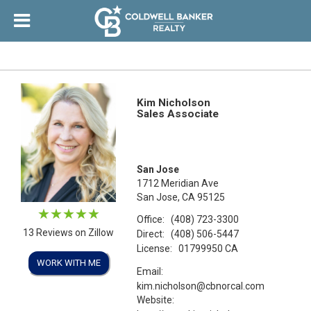
Kim Nicholson
Sales Associate
San Jose
1712 Meridian Ave
San Jose, CA 95125
Office:
(408) 723-3300
13 Reviews on Zillow
Direct:
(408) 506-5447
License:
01799950 CA
WORK WITH ME
Email:
kim.nicholson@cbnorcal.com
Website: