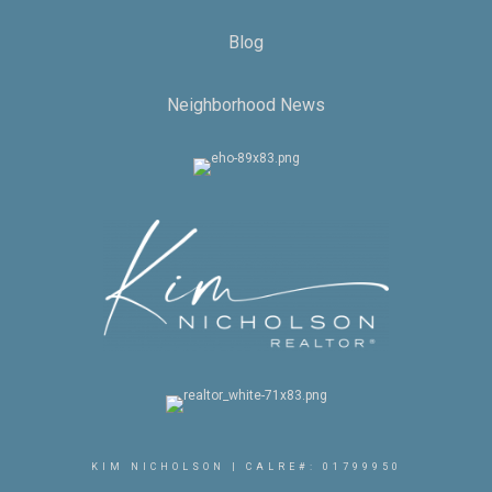
Blog
Neighborhood News
KIM NICHOLSON | CALRE#: 01799950