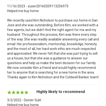
11/16/2023 - zuser20160209113256973
Helped me buy home
We recently used Kim Nicholson to purchase our home in San
Jose and she was outstanding. Before Kim, we worked with a
few agents, but we didn’t find the right agent for me and my
husband. Throughout the process, Kim was there every step
of the way. She was readily available answering every call and
email. Her professionalism, mentorship, knowledge, honesty,
and the most of all, her hard work ethic are much respected
and appreciated. We never felt that she was just trying to sell
us a house, but that she was a guidance to answer our
questions and help us make the best decision for our family.
We now consider Kim a friend and would highly recommend
her to anyone that is searching for a new home in the area.
Thanks again to Kim Nicholson and the Coldwell Banker team!
Highly likely to recommend
3/2/2022 - Dexter Sulit
Helped me buy home